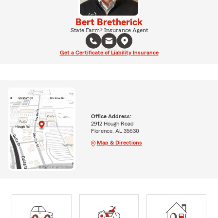
Bert Bretherick
State Farm® Insurance Agent
Get a Certificate of Liability Insurance
Office Address:
2912 Hough Road
Florence, AL 35630
Map & Directions