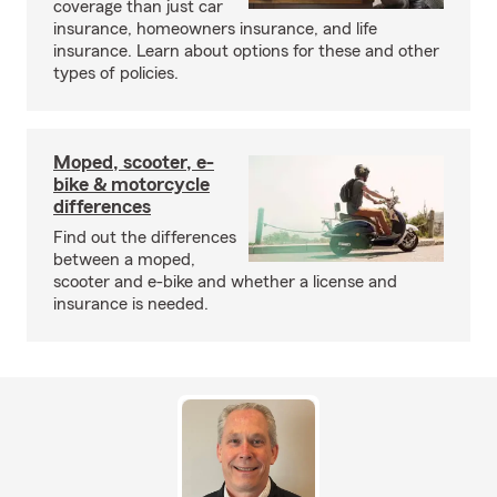
coverage than just car
insurance, homeowners insurance, and life
insurance. Learn about options for these and other
types of policies.
Moped, scooter, e-
bike & motorcycle
differences
Find out the differences
between a moped,
scooter and e-bike and whether a license and
insurance is needed.