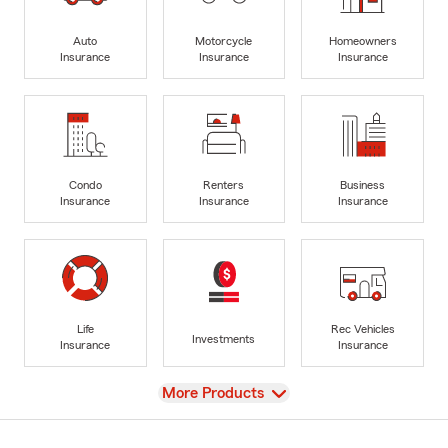
Auto
Motorcycle
Homeowners
Insurance
Insurance
Insurance
Condo
Renters
Business
Insurance
Insurance
Insurance
Life
Rec Vehicles
Investments
Insurance
Insurance
View
More Products