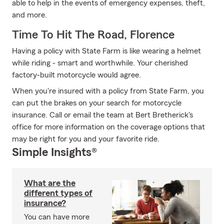
able to help in the events of emergency expenses, theft,
and more.
Time To Hit The Road, Florence
Having a policy with State Farm is like wearing a helmet
while riding - smart and worthwhile. Your cherished
factory-built motorcycle would agree.
When you're insured with a policy from State Farm, you
can put the brakes on your search for motorcycle
insurance. Call or email the team at Bert Bretherick's
office for more information on the coverage options that
may be right for you and your favorite ride.
Simple Insights®
What are the
different types of
insurance?
You can have more