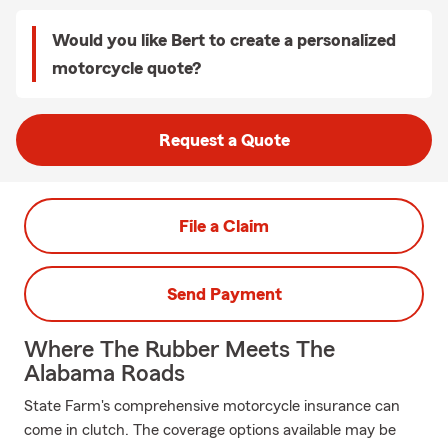
Would you like Bert to create a personalized
motorcycle quote?
Request a Quote
File a Claim
Send Payment
Where The Rubber Meets The
Alabama Roads
State Farm's comprehensive motorcycle insurance can
come in clutch. The coverage options available may be