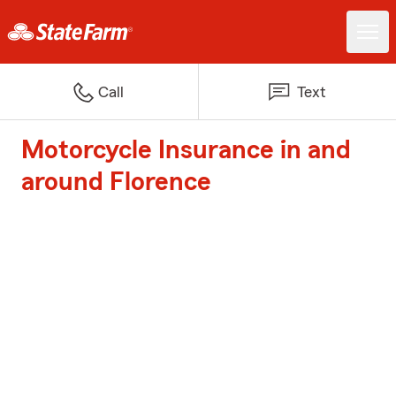
Call
Text
Motorcycle Insurance in and
around Florence