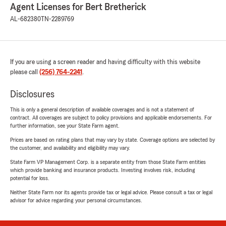
Agent Licenses for Bert Bretherick
AL-682380
TN-2289769
If you are using a screen reader and having difficulty with this website
please call
(256) 764-2241
.
Disclosures
This is only a general description of available coverages and is not a statement of
contract. All coverages are subject to policy provisions and applicable endorsements. For
further information, see your State Farm agent.
Prices are based on rating plans that may vary by state. Coverage options are selected by
the customer, and availability and eligibility may vary.
State Farm VP Management Corp. is a separate entity from those State Farm entities
which provide banking and insurance products. Investing involves risk, including
potential for loss.
Neither State Farm nor its agents provide tax or legal advice. Please consult a tax or legal
advisor for advice regarding your personal circumstances.