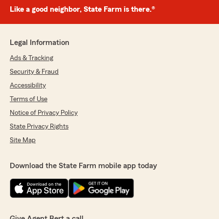
Like a good neighbor, State Farm is there.®
Legal Information
Ads & Tracking
Security & Fraud
Accessibility
Terms of Use
Notice of Privacy Policy
State Privacy Rights
Site Map
Download the State Farm mobile app today
Give Agent Bert a call