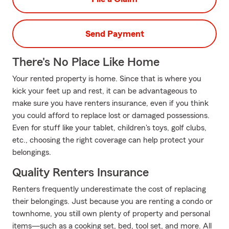
Send Payment
There's No Place Like Home
Your rented property is home. Since that is where you
kick your feet up and rest, it can be advantageous to
make sure you have renters insurance, even if you think
you could afford to replace lost or damaged possessions.
Even for stuff like your tablet, children's toys, golf clubs,
etc., choosing the right coverage can help protect your
belongings.
Quality Renters Insurance
Renters frequently underestimate the cost of replacing
their belongings. Just because you are renting a condo or
townhome, you still own plenty of property and personal
items—such as a cooking set, bed, tool set, and more. All