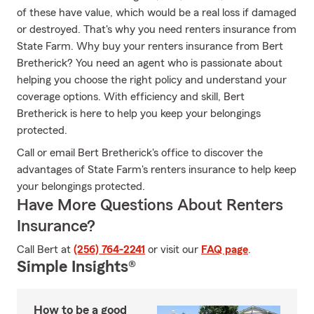
of these have value, which would be a real loss if damaged
or destroyed. That's why you need renters insurance from
State Farm. Why buy your renters insurance from Bert
Bretherick? You need an agent who is passionate about
helping you choose the right policy and understand your
coverage options. With efficiency and skill, Bert
Bretherick is here to help you keep your belongings
protected.
Call or email Bert Bretherick's office to discover the
advantages of State Farm's renters insurance to help keep
your belongings protected.
Have More Questions About Renters
Insurance?
Call Bert at
(256) 764-2241
or visit our
FAQ page
.
Simple Insights®
How to be a good