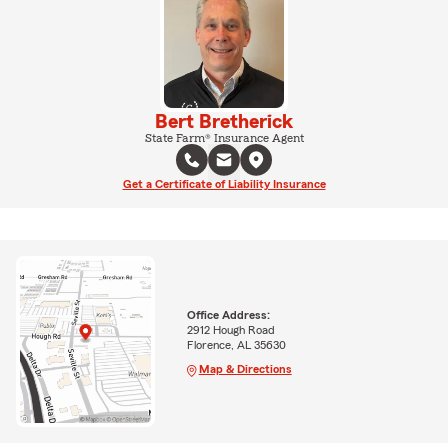
Bert Bretherick
State Farm® Insurance Agent
Get a Certificate of Liability Insurance
Office Address:
2912 Hough Road
Florence, AL 35630
Map & Directions