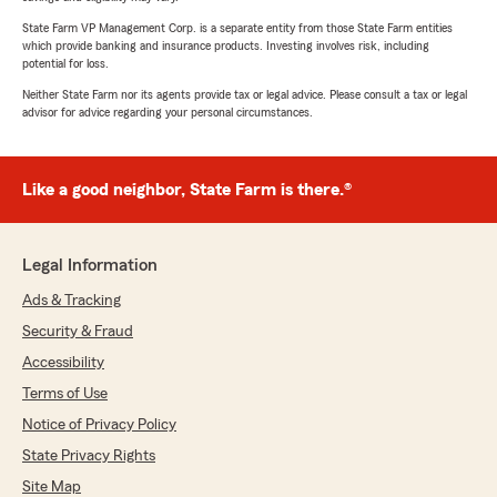
State Farm VP Management Corp. is a separate entity from those State Farm entities
which provide banking and insurance products. Investing involves risk, including
potential for loss.
Neither State Farm nor its agents provide tax or legal advice. Please consult a tax or legal
advisor for advice regarding your personal circumstances.
Like a good neighbor, State Farm is there.®
Legal Information
Ads & Tracking
Security & Fraud
Accessibility
Terms of Use
Notice of Privacy Policy
State Privacy Rights
Site Map