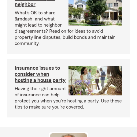
neighbor
What's OK to share
&mdash; and what
might lead to neighbor
disagreements? Read on for ideas to avoid
property line disputes, build bonds and maintain
community.
Insurance issues to
consider when
hosting a house party
Having the right amount
of insurance can help
protect you when you're hosting a party. Use these
tips to make sure you're covered.