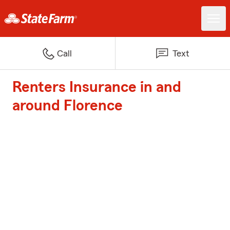
Call
Text
Renters Insurance in and
around Florence