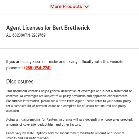
View
More Products
Agent Licenses for Bert Bretherick
AL-682380
TN-2289769
If you are using a screen reader and having difficulty with this website
please call
(256) 764-2241
.
Disclosures
This document contains only a general description of coverages and is not a statement of
contract. All coverages are subject to all policy provisions and applicable endorsements.
For further information, please see a State Farm Agent. Please refer to your actual policy
for a complete list of covered losses or a complete list of losses not insured and policy
exclusion.
Actual annual premiums for Renters insurance will vary depending on coverages selected,
amounts of coverage, deductibles, and other factors.
Prices vary by state. Options selected by customer; availability, amount of discounts,
savings and eligibility may vary.