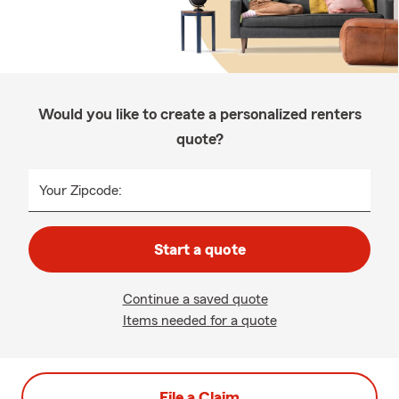
Would you like to create a personalized renters
quote?
Your Zipcode:
Start a quote
Continue a saved quote
Items needed for a quote
File a Claim