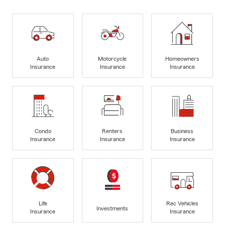
Auto
Motorcycle
Homeowners
Insurance
Insurance
Insurance
Condo
Renters
Business
Insurance
Insurance
Insurance
Life
Rec Vehicles
Investments
Insurance
Insurance