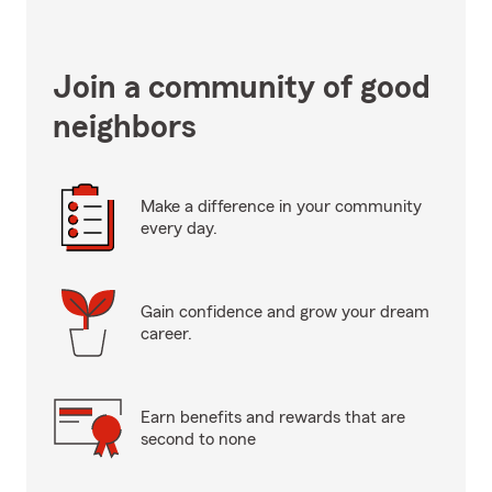
Join a community of good
neighbors
Make a difference in your community
every day.
Gain confidence and grow your dream
career.
Earn benefits and rewards that are
second to none