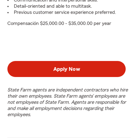
Communication and interpersonal skills.
Detail-oriented and able to multitask.
Previous customer service experience preferred.
Compensación $25,000.00 - $35,000.00 per year
Apply Now
State Farm agents are independent contractors who hire
their own employees. State Farm agents’ employees are
not employees of State Farm. Agents are responsible for
and make all employment decisions regarding their
employees.