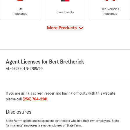
Life
Rec Vehicles
Investments
Insurance
Insurance
View
More Products
Agent Licenses for Bert Bretherick
AL-682380
TN-2289769
If you are using a screen reader and having difficulty with this website
please call
(256) 764-2241
.
Disclosures
State Farm® agents are independent contractors who hire their own employees. State
Farm agents’ employees are not employees of State Farm.