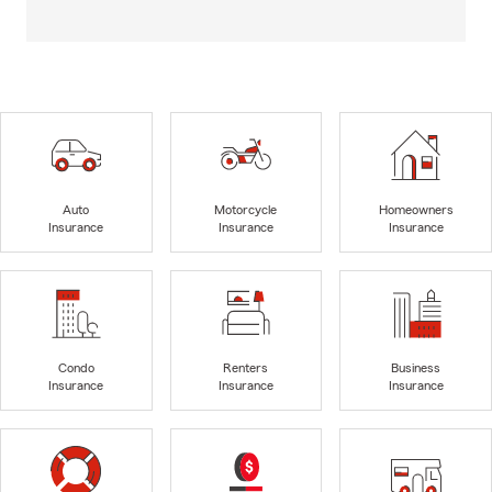
Auto
Motorcycle
Homeowners
Insurance
Insurance
Insurance
Condo
Renters
Business
Insurance
Insurance
Insurance