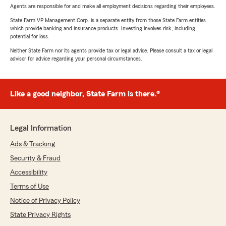
Agents are responsible for and make all employment decisions regarding their employees.
State Farm VP Management Corp. is a separate entity from those State Farm entities
which provide banking and insurance products. Investing involves risk, including
potential for loss.
Neither State Farm nor its agents provide tax or legal advice. Please consult a tax or legal
advisor for advice regarding your personal circumstances.
Like a good neighbor, State Farm is there.®
Legal Information
Ads & Tracking
Security & Fraud
Accessibility
Terms of Use
Notice of Privacy Policy
State Privacy Rights