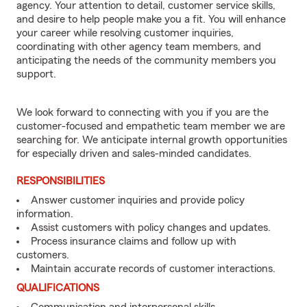
agency. Your attention to detail, customer service skills,
and desire to help people make you a fit. You will enhance
your career while resolving customer inquiries,
coordinating with other agency team members, and
anticipating the needs of the community members you
support.
We look forward to connecting with you if you are the
customer-focused and empathetic team member we are
searching for. We anticipate internal growth opportunities
for especially driven and sales-minded candidates.
RESPONSIBILITIES
Answer customer inquiries and provide policy
information.
Assist customers with policy changes and updates.
Process insurance claims and follow up with
customers.
Maintain accurate records of customer interactions.
QUALIFICATIONS