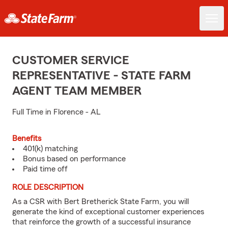
CUSTOMER SERVICE
REPRESENTATIVE - STATE FARM
AGENT TEAM MEMBER
Full Time in Florence - AL
Benefits
401(k) matching
Bonus based on performance
Paid time off
ROLE DESCRIPTION
As a CSR with Bert Bretherick State Farm, you will
generate the kind of exceptional customer experiences
that reinforce the growth of a successful insurance